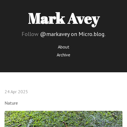
Mark Avey
Follow
@markavey on Micro.blog
.
About
Archive
24 Apr 2025
Nature